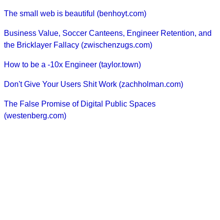
The small web is beautiful (benhoyt.com)
Business Value, Soccer Canteens, Engineer Retention, and
the Bricklayer Fallacy (zwischenzugs.com)
How to be a -10x Engineer (taylor.town)
Don't Give Your Users Shit Work (zachholman.com)
The False Promise of Digital Public Spaces
(westenberg.com)