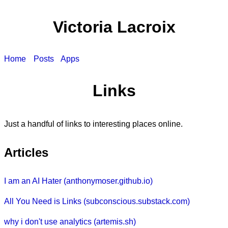
Victoria Lacroix
Home
Posts
Apps
Links
Just a handful of links to interesting places online.
Articles
I am an AI Hater (anthonymoser.github.io)
All You Need is Links (subconscious.substack.com)
why i don't use analytics (artemis.sh)