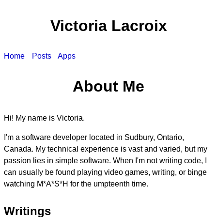
Victoria Lacroix
Home
Posts
Apps
About Me
Hi! My name is Victoria.
I'm a software developer located in Sudbury, Ontario,
Canada. My technical experience is vast and varied, but my
passion lies in simple software. When I'm not writing code, I
can usually be found playing video games, writing, or binge
watching M*A*S*H for the umpteenth time.
Writings