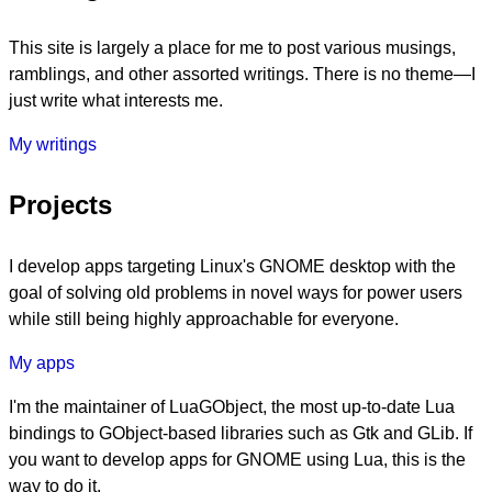
This site is largely a place for me to post various musings,
ramblings, and other assorted writings. There is no theme—I
just write what interests me.
My writings
Projects
I develop apps targeting Linux's GNOME desktop with the
goal of solving old problems in novel ways for power users
while still being highly approachable for everyone.
My apps
I'm the maintainer of LuaGObject, the most up-to-date Lua
bindings to GObject-based libraries such as Gtk and GLib. If
you want to develop apps for GNOME using Lua, this is the
way to do it.