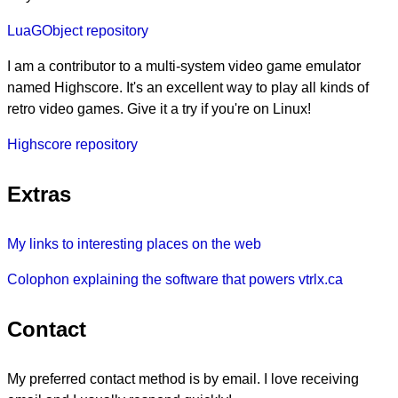
LuaGObject repository
I am a contributor to a multi-system video game emulator
named Highscore. It's an excellent way to play all kinds of
retro video games. Give it a try if you're on Linux!
Highscore repository
Extras
My links to interesting places on the web
Colophon explaining the software that powers vtrlx.ca
Contact
My preferred contact method is by email. I love receiving