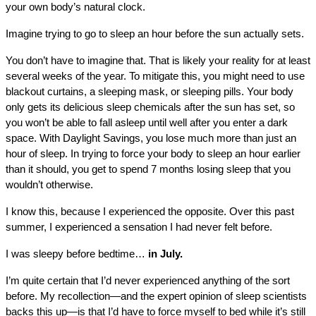
your own body’s natural clock.
Imagine trying to go to sleep an hour before the sun actually sets.
You don’t have to imagine that. That is likely your reality for at least
several weeks of the year. To mitigate this, you might need to use
blackout curtains, a sleeping mask, or sleeping pills. Your body
only gets its delicious sleep chemicals after the sun has set, so
you won’t be able to fall asleep until well after you enter a dark
space. With Daylight Savings, you lose much more than just an
hour of sleep. In trying to force your body to sleep an hour earlier
than it should, you get to spend 7 months losing sleep that you
wouldn’t otherwise.
I know this, because I experienced the opposite. Over this past
summer, I experienced a sensation I had never felt before.
I was sleepy before bedtime…
in July.
I’m quite certain that I’d never experienced anything of the sort
before. My recollection—and the expert opinion of sleep scientists
backs this up—is that I’d have to force myself to bed while it’s still