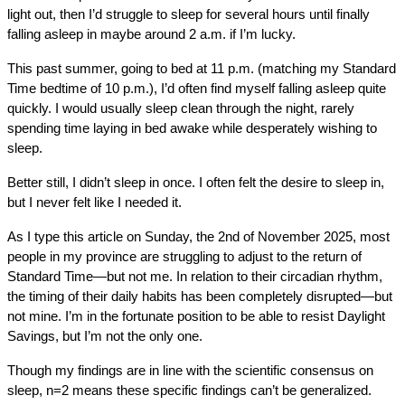
light out, then I’d struggle to sleep for several hours until finally
falling asleep in maybe around 2 a.m. if I’m lucky.
This past summer, going to bed at 11 p.m. (matching my Standard
Time bedtime of 10 p.m.), I’d often find myself falling asleep quite
quickly. I would usually sleep clean through the night, rarely
spending time laying in bed awake while desperately wishing to
sleep.
Better still, I didn’t sleep in once. I often felt the desire to sleep in,
but I never felt like I needed it.
As I type this article on Sunday, the 2nd of November 2025, most
people in my province are struggling to adjust to the return of
Standard Time—but not me. In relation to their circadian rhythm,
the timing of their daily habits has been completely disrupted—but
not mine. I’m in the fortunate position to be able to resist Daylight
Savings, but I’m not the only one.
Though my findings are in line with the scientific consensus on
sleep, n=2 means these specific findings can’t be generalized.