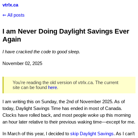
vtrlx.ca
⇐ All posts
I am Never Doing Daylight Savings Ever
Again
I have cracked the code to good sleep.
November 02, 2025
You're reading the old version of vtrlx.ca. The current
site can be found
here
.
I am writing this on Sunday, the 2nd of November 2025. As of
today, Daylight Savings Time has ended in most of Canada.
Clocks have rolled back, and most people woke up this morning
an hour later relative to their previous waking time—except for me.
In March of this year, I decided to
skip Daylight Savings
. As I can’t