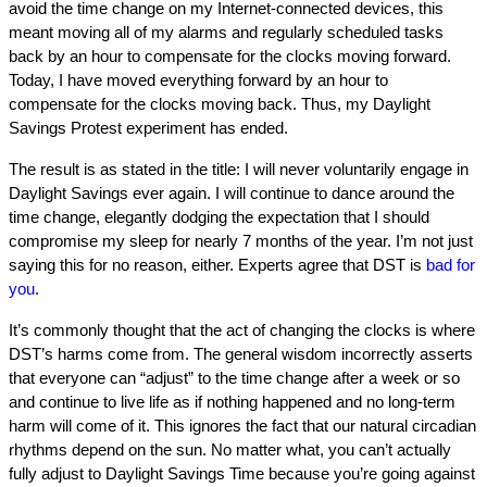
avoid the time change on my Internet-connected devices, this
meant moving all of my alarms and regularly scheduled tasks
back by an hour to compensate for the clocks moving forward.
Today, I have moved everything forward by an hour to
compensate for the clocks moving back. Thus, my Daylight
Savings Protest experiment has ended.
The result is as stated in the title: I will never voluntarily engage in
Daylight Savings ever again. I will continue to dance around the
time change, elegantly dodging the expectation that I should
compromise my sleep for nearly 7 months of the year. I’m not just
saying this for no reason, either. Experts agree that DST is
bad for
you
.
It’s commonly thought that the act of changing the clocks is where
DST’s harms come from. The general wisdom incorrectly asserts
that everyone can “adjust” to the time change after a week or so
and continue to live life as if nothing happened and no long-term
harm will come of it. This ignores the fact that our natural circadian
rhythms depend on the sun. No matter what, you can’t actually
fully adjust to Daylight Savings Time because you’re going against