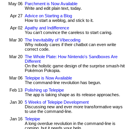
May 06
Parchment is Now Available
Write and edit plain text, today.
Apr 27
Advice on Starting a Blog
How to start a weblog, and stick to it.
Apr 02
Apathy and Indifference
You can't convince the careless to start caring.
Mar 30
The Inevitability of Vibecoding
Why nobody cares if their chatbot can even write
correct code.
Mar 20
The Whole Plate: How Nintendo's Sandboxes Are
Different
On the holistic game design of the surprise smash-hit
Pokémon Pokopia.
Mar 06
Telepipe is Now Available
The command-line revolution has begun.
Feb 13
Polishing up Telepipe
The app is taking shape as its release approaches.
Jan 30
5 Weeks of Telepipe Development
Discussing new and ever more transformative ways
to use the command-line.
Jan 16
Telepipe
A long overdue revolution in the command-line is
coming, but it needs your help.