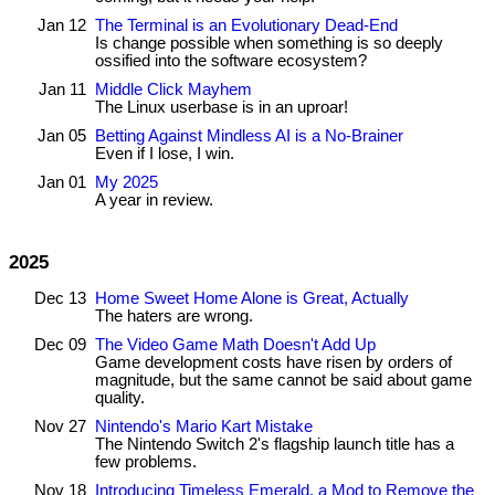
Jan 12
The Terminal is an Evolutionary Dead-End
Is change possible when something is so deeply
ossified into the software ecosystem?
Jan 11
Middle Click Mayhem
The Linux userbase is in an uproar!
Jan 05
Betting Against Mindless AI is a No-Brainer
Even if I lose, I win.
Jan 01
My 2025
A year in review.
2025
Dec 13
Home Sweet Home Alone is Great, Actually
The haters are wrong.
Dec 09
The Video Game Math Doesn't Add Up
Game development costs have risen by orders of
magnitude, but the same cannot be said about game
quality.
Nov 27
Nintendo's Mario Kart Mistake
The Nintendo Switch 2's flagship launch title has a
few problems.
Nov 18
Introducing Timeless Emerald, a Mod to Remove the