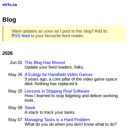
vtrlx.ca
Blog
Want updates as soon as I post to this blog? Add its
RSS feed
to your favourite feed reader.
2026
Jun 02
This Blog Has Moved
Update your feed readers, folks.
May 26
A Eulogy for Handheld Video Games
9 years ago, a core pillar of the video game space
died. Nothing has replaced it.
May 20
Lessons in Shipping Real Software
How I learned to stop fidgeting and deliver working
tools.
May 08
Stask
A stack to track your tasks.
May 07
Managing Tasks is a Hard Problem
What do you do when you don't know what to do?