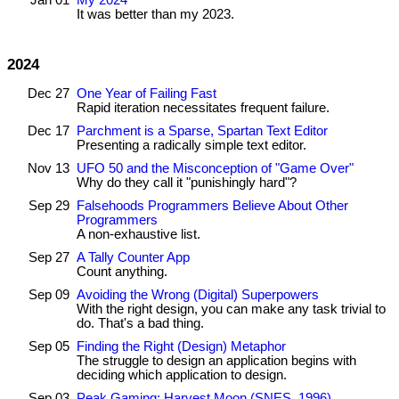
Jan 01
My 2024
It was better than my 2023.
2024
Dec 27
One Year of Failing Fast
Rapid iteration necessitates frequent failure.
Dec 17
Parchment is a Sparse, Spartan Text Editor
Presenting a radically simple text editor.
Nov 13
UFO 50 and the Misconception of "Game Over"
Why do they call it "punishingly hard"?
Sep 29
Falsehoods Programmers Believe About Other
Programmers
A non-exhaustive list.
Sep 27
A Tally Counter App
Count anything.
Sep 09
Avoiding the Wrong (Digital) Superpowers
With the right design, you can make any task trivial to
do. That's a bad thing.
Sep 05
Finding the Right (Design) Metaphor
The struggle to design an application begins with
deciding which application to design.
Sep 03
Peak Gaming: Harvest Moon (SNES, 1996)