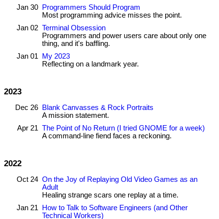
Jan 30
Programmers Should Program
Most programming advice misses the point.
Jan 02
Terminal Obsession
Programmers and power users care about only one
thing, and it's baffling.
Jan 01
My 2023
Reflecting on a landmark year.
2023
Dec 26
Blank Canvasses & Rock Portraits
A mission statement.
Apr 21
The Point of No Return (I tried GNOME for a week)
A command-line fiend faces a reckoning.
2022
Oct 24
On the Joy of Replaying Old Video Games as an
Adult
Healing strange scars one replay at a time.
Jan 21
How to Talk to Software Engineers (and Other
Technical Workers)