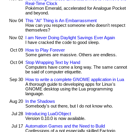
Real-Time Clock
Pokémon Emerald, accelerated for Analogue Pocket
and beyond.
Nov 04
This "AI" Thing is An Embarrassment
How can you respect someone who doesn't respect
themselves?
Nov 02
I am Never Doing Daylight Savings Ever Again
I have cracked the code to good sleep.
Oct 09
How to Play Forever
Some games are massive. Others are endless.
Oct 04
Stop Wrapping Text by Hand
Computers have come a long way. The same cannot
be said of computer etiquette.
Sep 30
How to write a complete GNOME application in Lua
A thorough guide to developing apps for Linux's
GNOME desktop using the Lua programming
language.
Aug 20
In the Shadows
Somebody's out there, but I do not know who.
Jul 28
Introducing LuaGObject
Version 0.10.0 is now available.
Jul 17
Automation Games and the Need to Build
Confessions of a not especially skilled Factorio