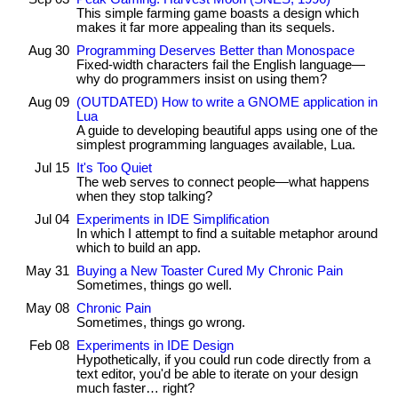
This simple farming game boasts a design which
makes it far more appealing than its sequels.
Aug 30
Programming Deserves Better than Monospace
Fixed-width characters fail the English language—
why do programmers insist on using them?
Aug 09
(OUTDATED) How to write a GNOME application in
Lua
A guide to developing beautiful apps using one of the
simplest programming languages available, Lua.
Jul 15
It's Too Quiet
The web serves to connect people—what happens
when they stop talking?
Jul 04
Experiments in IDE Simplification
In which I attempt to find a suitable metaphor around
which to build an app.
May 31
Buying a New Toaster Cured My Chronic Pain
Sometimes, things go well.
May 08
Chronic Pain
Sometimes, things go wrong.
Feb 08
Experiments in IDE Design
Hypothetically, if you could run code directly from a
text editor, you'd be able to iterate on your design
much faster… right?