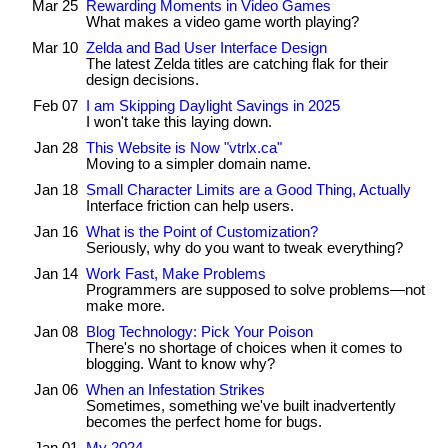
Mar 25
Rewarding Moments in Video Games
What makes a video game worth playing?
Mar 10
Zelda and Bad User Interface Design
The latest Zelda titles are catching flak for their
design decisions.
Feb 07
I am Skipping Daylight Savings in 2025
I won't take this laying down.
Jan 28
This Website is Now "vtrlx.ca"
Moving to a simpler domain name.
Jan 18
Small Character Limits are a Good Thing, Actually
Interface friction can help users.
Jan 16
What is the Point of Customization?
Seriously, why do you want to tweak everything?
Jan 14
Work Fast, Make Problems
Programmers are supposed to solve problems—not
make more.
Jan 08
Blog Technology: Pick Your Poison
There's no shortage of choices when it comes to
blogging. Want to know why?
Jan 06
When an Infestation Strikes
Sometimes, something we've built inadvertently
becomes the perfect home for bugs.