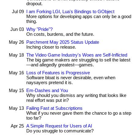
dropout.
Jul 09
I am Forking LGI, Lua's Bindings to GObject
More options for developing apps can only be a good
thing.
Jun 03
Why "Pride"?
On costs, burdens, and the future.
May 26
Parchment May 2025 Status Update
Inching closer to release.
May 18
The Video Game Industry's Woes are Self-Inflicted
The big game makers are struggling to sell the latest
—and allegedly greatest—games.
May 16
Loss of Features is Progressive
Software bloat is never desirable, even when
naysayers pretend it is.
May 15
Em-Dashes and You
Why should you dismiss any writing that looks like
real effort was put in?
May 13
Failing Fast at Subscriptions
What if you never gave them the chance to go a step
too far?
Apr 25
A Simple Request for Users of AI
Do you struggle to communicate?