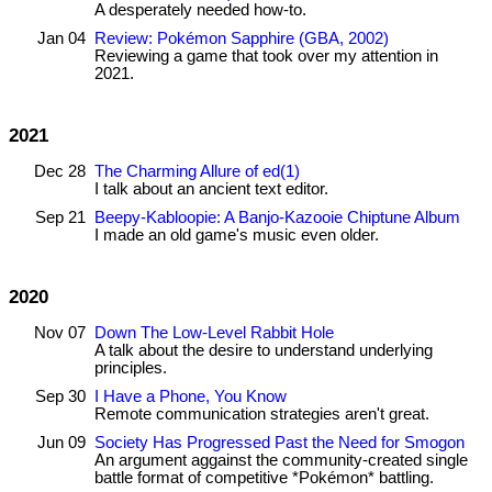
A desperately needed how-to.
Jan 04
Review: Pokémon Sapphire (GBA, 2002)
Reviewing a game that took over my attention in
2021.
2021
Dec 28
The Charming Allure of ed(1)
I talk about an ancient text editor.
Sep 21
Beepy-Kabloopie: A Banjo-Kazooie Chiptune Album
I made an old game's music even older.
2020
Nov 07
Down The Low-Level Rabbit Hole
A talk about the desire to understand underlying
principles.
Sep 30
I Have a Phone, You Know
Remote communication strategies aren't great.
Jun 09
Society Has Progressed Past the Need for Smogon
An argument aggainst the community-created single
battle format of competitive *Pokémon* battling.